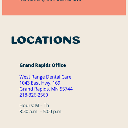
Locations
Grand Rapids Office
West Range Dental Care
1043 East Hwy. 169
Grand Rapids, MN 55744
218-326-2560
Hours: M – Th
8:30 a.m. – 5:00 p.m.