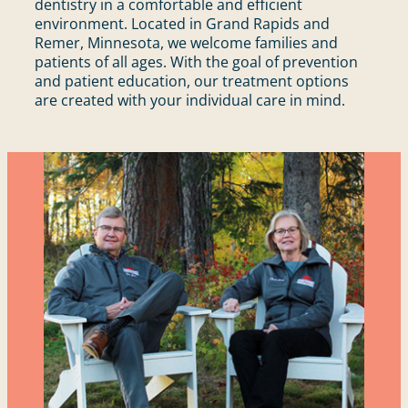
dentistry in a comfortable and efficient
environment. Located in Grand Rapids and
Remer, Minnesota, we welcome families and
patients of all ages. With the goal of prevention
and patient education, our treatment options
are created with your individual care in mind.