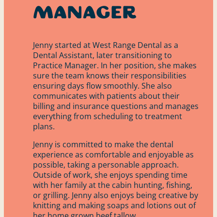
Manager
Jenny started at West Range Dental as a
Dental Assistant, later transitioning to
Practice Manager. In her position, she makes
sure the team knows their responsibilities
ensuring days flow smoothly. She also
communicates with patients about their
billing and insurance questions and manages
everything from scheduling to treatment
plans.
Jenny is committed to make the dental
experience as comfortable and enjoyable as
possible, taking a personable approach.
Outside of work, she enjoys spending time
with her family at the cabin hunting, fishing,
or grilling. Jenny also enjoys being creative by
knitting and making soaps and lotions out of
her home grown beef tallow.