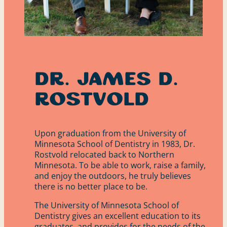
Dr. James D.
Rostvold
Upon graduation from the University of
Minnesota School of Dentistry in 1983, Dr.
Rostvold relocated back to Northern
Minnesota. To be able to work, raise a family,
and enjoy the outdoors, he truly believes
there is no better place to be.
The University of Minnesota School of
Dentistry gives an excellent education to its
graduates, and provides for the needs of the