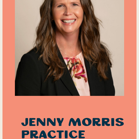
Jenny Morris
Practice