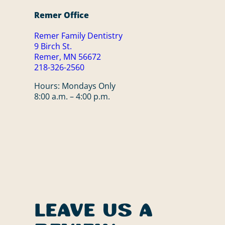
Remer Office
Remer Family Dentistry
9 Birch St.
Remer, MN 56672
218-326-2560
Hours: Mondays Only
8:00 a.m. – 4:00 p.m.
Leave Us a