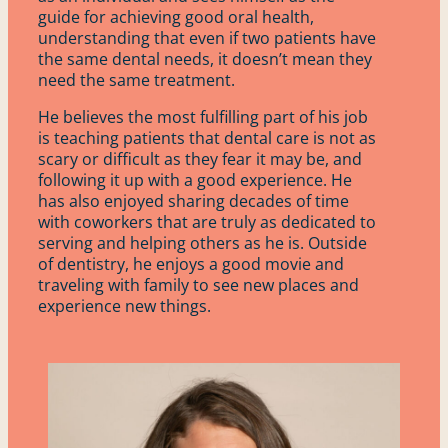
guide for achieving good oral health,
About
understanding that even if two patients have
the same dental needs, it doesn’t mean they
need the same treatment.
Contact
He believes the most fulfilling part of his job
is teaching patients that dental care is not as
Address
scary or difficult as they fear it may be, and
1043 East Hwy. 169
following it up with a good experience. He
Grand Rapids, MN 55744
has also enjoyed sharing decades of time
218-326-2560
with coworkers that are truly as dedicated to
serving and helping others as he is. Outside
of dentistry, he enjoys a good movie and
9 Birch St.
traveling with family to see new places and
Remer, MN 56672
experience new things.
218-326-2560
Patient Portal