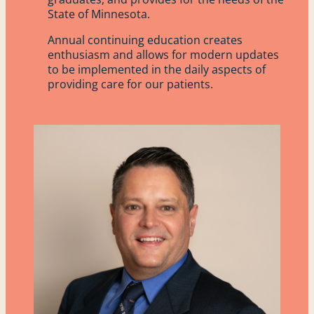
State of Minnesota.
Annual continuing education creates
enthusiasm and allows for modern updates
to be implemented in the daily aspects of
providing care for our patients.