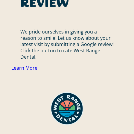
Review
We pride ourselves in giving you a
reason to smile! Let us know about your
latest visit by submitting a Google review!
Click the button to rate West Range
Dental.
Learn More