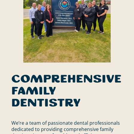
Comprehensive
Family
Dentistry
We’re a team of passionate dental professionals
dedicated to providing comprehensive family