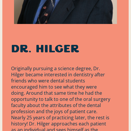
Dr. Hilger
Originally pursuing a science degree, Dr.
Hilger became interested in dentistry after
friends who were dental students
encouraged him to see what they were
doing. Around that same time he had the
opportunity to talk to one of the oral surgery
faculty about the attributes of the dental
profession and the joys of patient care.
Nearly 25 years of practicing later, the rest is
history! Dr. Hilger approaches each patient
Services
as an individual and sees himself as the