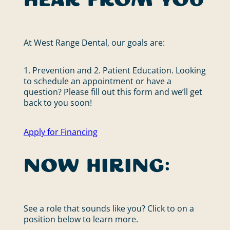
hear from you
At West Range Dental, our goals are:
1. Prevention and 2. Patient Education. Looking
to schedule an appointment or have a
question? Please fill out this form and we’ll get
back to you soon!
Apply for Financing
Now Hiring:
See a role that sounds like you? Click to on a
position below to learn more.