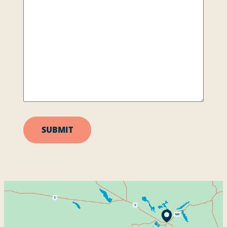
SUBMIT
Services
About
Contact
Address