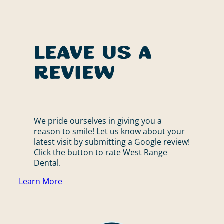
Leave Us a
Review
We pride ourselves in giving you a
reason to smile! Let us know about your
latest visit by submitting a Google review!
Click the button to rate West Range
Dental.
Learn More