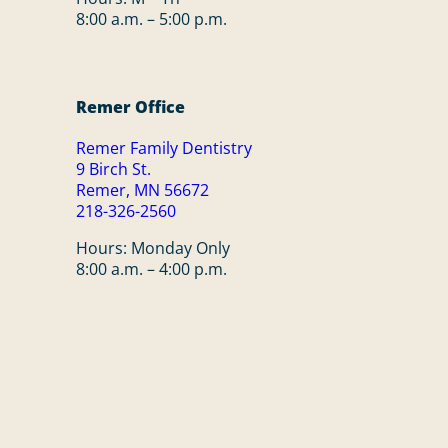
8:00 a.m. – 5:00 p.m.
Remer Office
Remer Family Dentistry
9 Birch St.
Remer, MN 56672
218-326-2560
Hours: Monday Only
8:00 a.m. – 4:00 p.m.