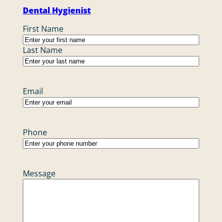
Dental Hygienist
Name
First Name
Last Name
Email
Phone
Message