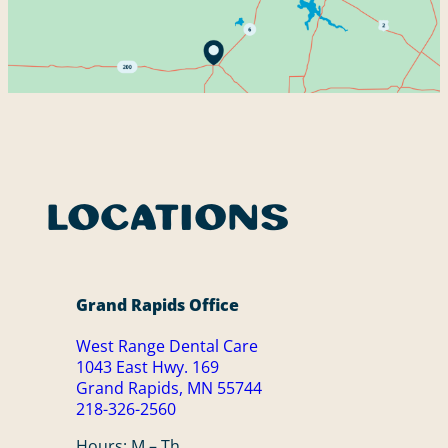
1043 East Hwy. 169
Grand Rapids, MN 55744
218-326-2560
9 Birch St.
Remer, MN 56672
218-326-2560
Patient Portal
Locations
Grand Rapids Office
West Range Dental Care
1043 East Hwy. 169
Grand Rapids, MN 55744
218-326-2560
Hours: M – Th