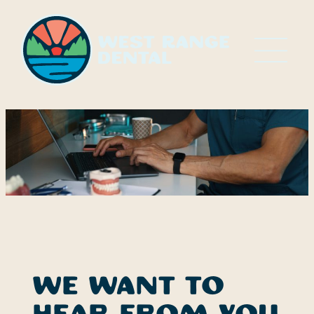
Skip
to
content
We want to