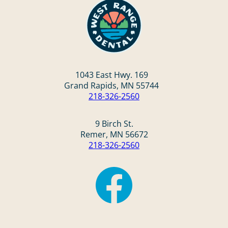
1043 East Hwy. 169
Grand Rapids, MN 55744
218-326-2560
9 Birch St.
Remer, MN 56672
218-326-2560